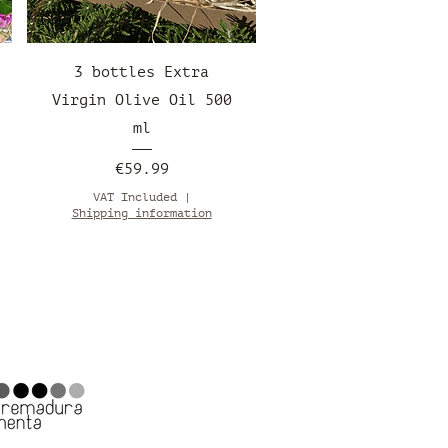
Quick View
3 bottles Extra
Virgin Olive Oil 500
ml
Price
€59.99
VAT Included
|
Shipping information