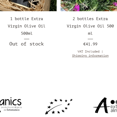
Quick View
Quick View
1 bottle Extra
2 bottles Extra
Virgin Olive Oil
Virgin Olive Oil 500
500ml
ml
Out of stock
Price
€41.99
VAT Included
|
Shipping information