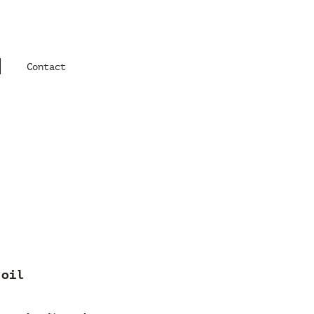
Contact
 oil