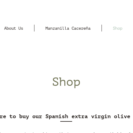
About Us
Manzanilla Cacereña
Shop
Shop
re to buy our Spanish extra virgin olive