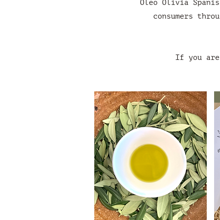
Óleo Olivia Spanis
consumers throu
If you are