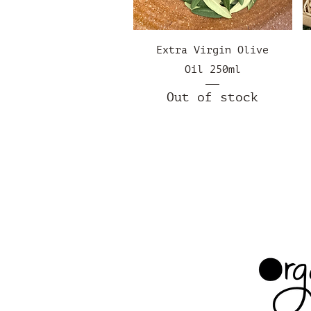
Quick View
Extra Virgin Olive
Oil 250ml
Out of stock