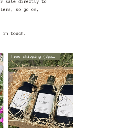
or sale directly to
ilers, so go on,
t in touch.
Free shipping (Spain)