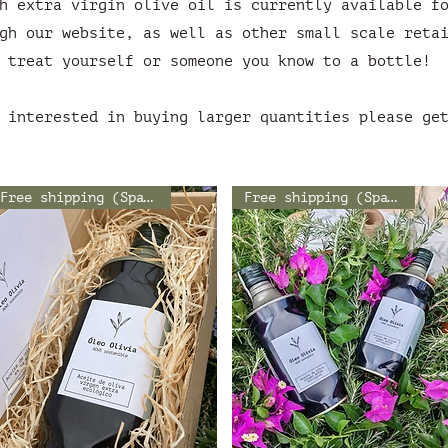
h extra virgin olive oil is currently available f
gh our website, as well as other small scale reta
treat yourself or someone you know to a bottle!
 interested in buying larger quantities please ge
Free shipping (Spain)
Free shipping (Spain)