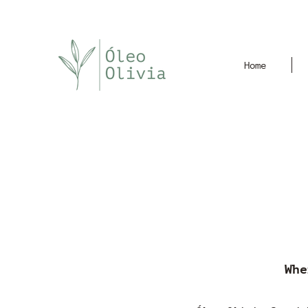
Home
Whe